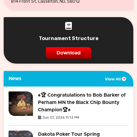
814 Front St, Casselton, ND, 58012
Tournament Structure
Download
News
View All
♠️🏆 Congratulations to Bob Barker of
Perham MN the Black Chip Bounty
Champion🏆♠️
Jun 07, 2026 11:13 PM
Dakota Poker Tour Spring