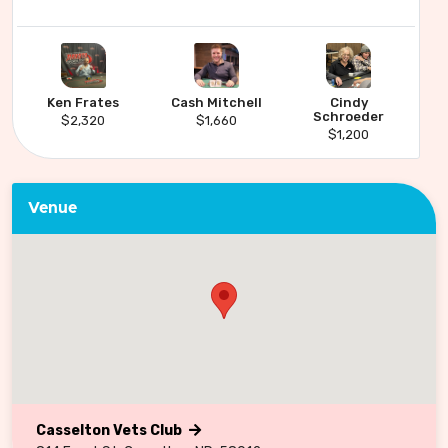
Ken Frates
Cash Mitchell
Cindy
Schroeder
$2,320
$1,660
$1,200
Venue
Casselton Vets Club