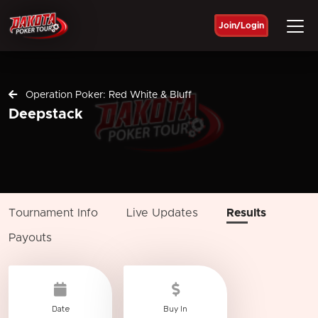
Join/Login
Operation Poker: Red White & Bluff
Deepstack
Tournament Info
Live Updates
Results
Payouts
Date
Buy In