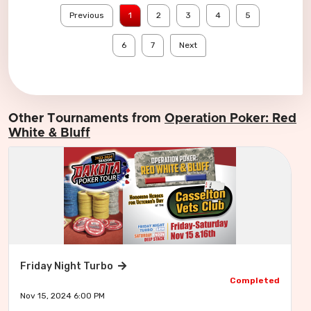
Previous
1
2
3
4
5
6
7
Next
Other Tournaments from
Operation Poker: Red
White & Bluff
Friday Night Turbo
Completed
Nov 15, 2024 6:00 PM