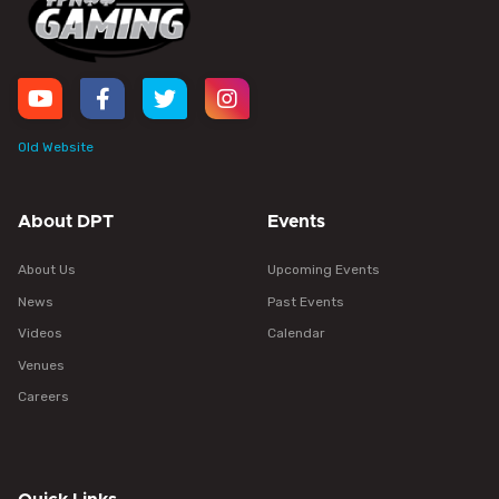
Old Website
About DPT
Events
About Us
Upcoming Events
News
Past Events
Videos
Calendar
Venues
Careers