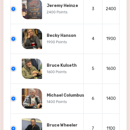
Jeremy Heinze
3
2400
2400 Points
Becky Hanson
4
1900
1900 Points
Bruce Kulseth
5
1600
1600 Points
Michael Columbus
6
1400
1400 Points
Bruce Wheeler
7
1100