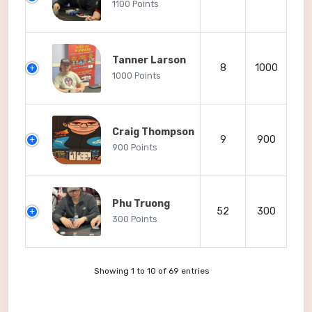
1100 Points
Tanner Larson
8
1000
1000 Points
Craig Thompson
9
900
900 Points
Phu Truong
52
300
300 Points
Showing 1 to 10 of 69 entries