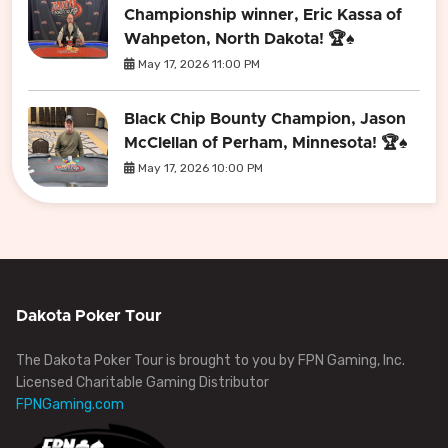
Championship winner, Eric Kassa of
Wahpeton, North Dakota! 🏆♠️
May 17, 2026 11:00 PM
Black Chip Bounty Champion, Jason
McClellan of Perham, Minnesota! 🏆♠️
May 17, 2026 10:00 PM
Dakota Poker Tour
The Dakota Poker Tour is brought to you by FPN Gaming, Inc.
Licensed Charitable Gaming Distributor
FPNGaming.com