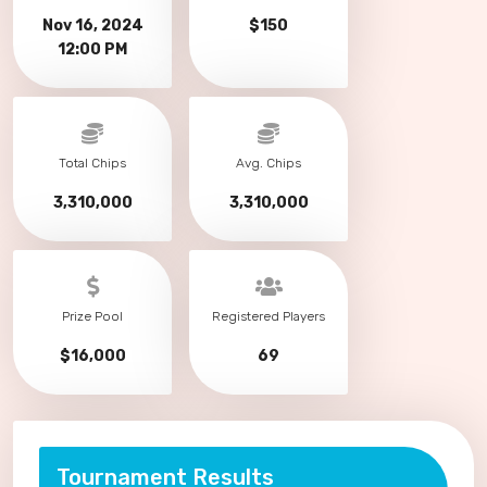
Nov 16, 2024
$150
12:00 PM
Total Chips
Avg. Chips
3,310,000
3,310,000
Prize Pool
Registered Players
$16,000
69
Tournament Results