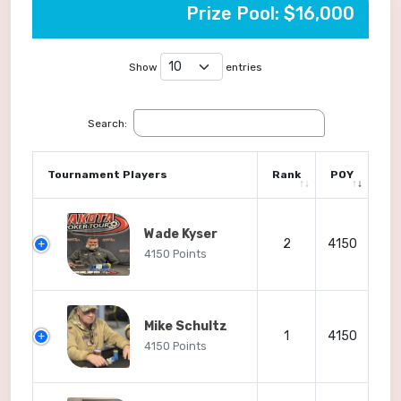
Prize Pool: $16,000
Show
entries
Search:
Tournament Players
Rank
POY
Wade Kyser
2
4150
4150 Points
Mike Schultz
1
4150
4150 Points