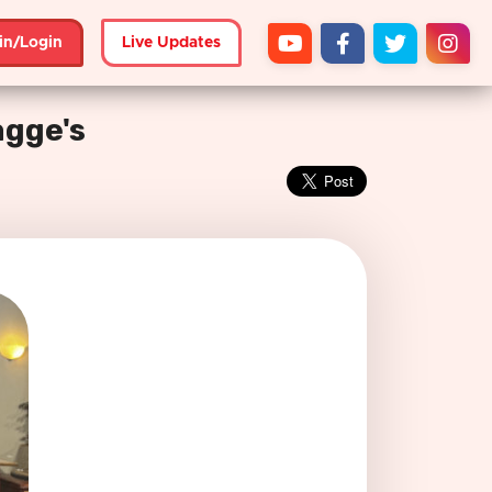
in/Login
Live Updates
agge's