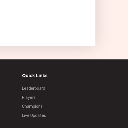
Quick Links
Leaderboard
Players
Champions
Live Updates