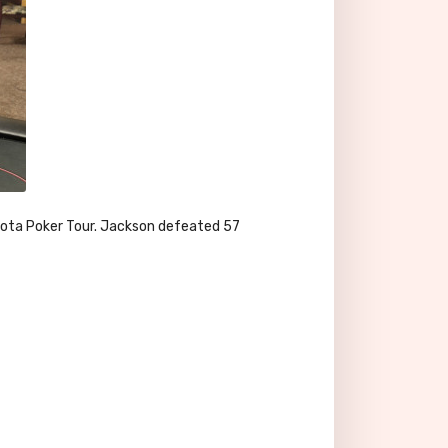
akota Poker Tour. Jackson defeated 57