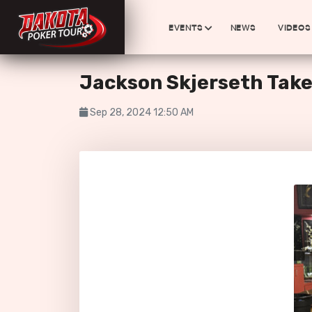
EVENTS
NEWS
VIDEOS
Jackson Skjerseth Take
Sep 28, 2024 12:50 AM