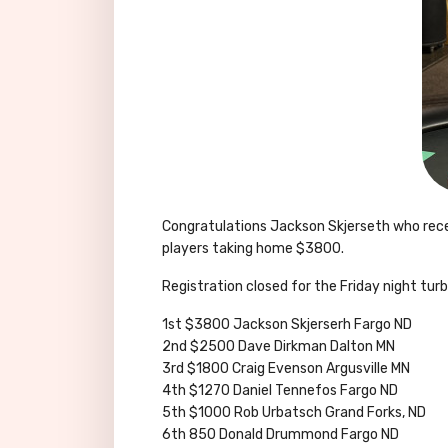
Congratulations Jackson Skjerseth who recen
players taking home $3800.
Registration closed for the Friday night tu
1st $3800 Jackson Skjerserh Fargo ND
2nd $2500 Dave Dirkman Dalton MN
3rd $1800 Craig Evenson Argusville MN
4th $1270 Daniel Tennefos Fargo ND
5th $1000 Rob Urbatsch Grand Forks, ND
6th 850 Donald Drummond Fargo ND