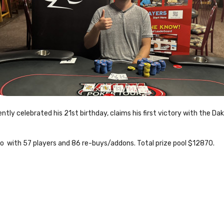
tly celebrated his 21st birthday, claims his first victory with the D
rbo with 57 players and 86 re-buys/addons. Total prize pool $12870.