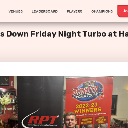
VENUES
LEADERBOARD
PLAYERS
CHAMPIONS
Jo
s Down Friday Night Turbo at H