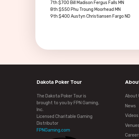
7th $700 Bill Madison Fergus Falls MN
8th $550 Phu Troung Moorhead MN
9th $400 Austyn Christiansen Fargo ND
Dakota Poker Tour
Abou
The Dakota Poker Tour is
About 
brought to you by FPN Gaming,
News
Inc.
Videos
Licensed Charitable Gaming
Distributor
Venue
FPNGaming.com
Career