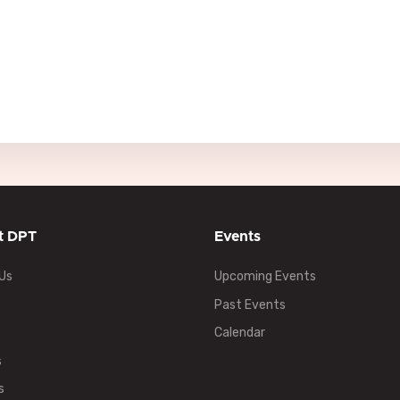
t DPT
Events
Us
Upcoming Events
Past Events
Calendar
s
s