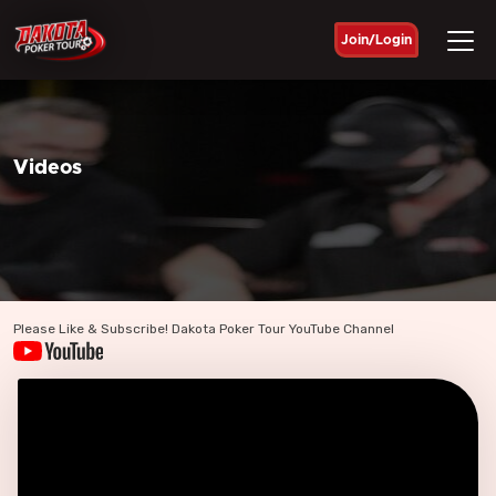
Join/Login
Videos
Please Like & Subscribe! Dakota Poker Tour YouTube Channel