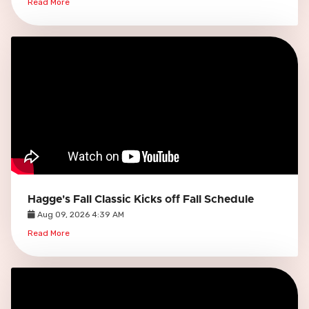
Read More
Hagge's Fall Classic Kicks off Fall Schedule
Aug 09, 2026 4:39 AM
Read More