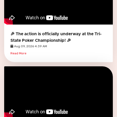
🎉 The action is officially underway at the Tri-
State Poker Championship! 🎉
Aug 09, 2026 4:39 AM
Read More