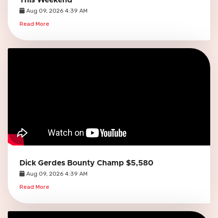
This Weekend
Aug 09, 2026 4:39 AM
Read More
Dick Gerdes Bounty Champ $5,580
Aug 09, 2026 4:39 AM
Read More