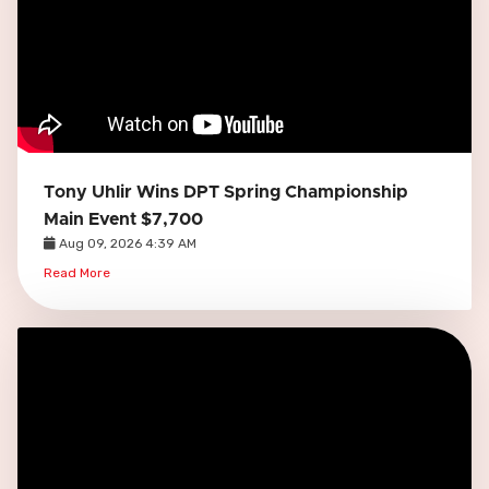
Tony Uhlir Wins DPT Spring Championship
Main Event $7,700
Aug 09, 2026 4:39 AM
Read More