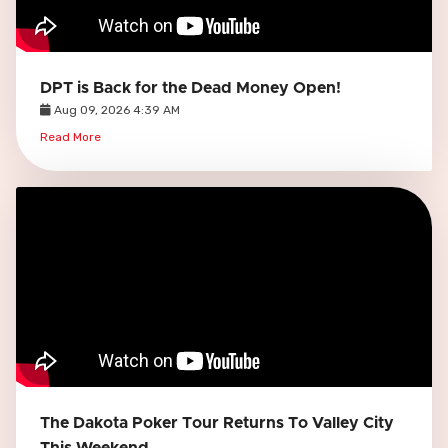
DPT is Back for the Dead Money Open!
Aug 09, 2026 4:39 AM
Read More
The Dakota Poker Tour Returns To Valley City