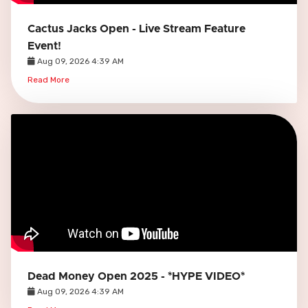
Cactus Jacks Open - Live Stream Feature
Event!
Aug 09, 2026 4:39 AM
Read More
Dead Money Open 2025 - *HYPE VIDEO*
Aug 09, 2026 4:39 AM