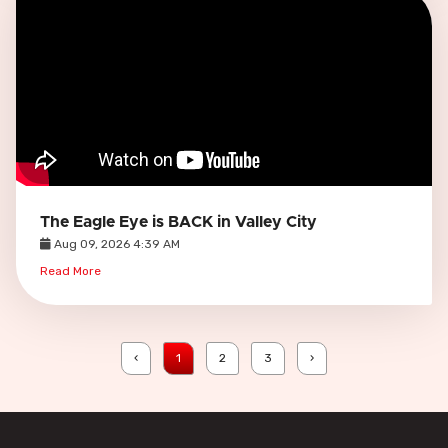
The Eagle Eye is BACK in Valley City
Aug 09, 2026 4:39 AM
Read More
‹
1
2
3
›