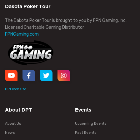
Dakota Poker Tour
The Dakota Poker Tour is brought to you by FPN Gaming, Inc.
Licensed Charitable Gaming Distributor
FPNGaming.com
Old Website
About DPT
Events
About Us
Upcoming Events
News
Past Events