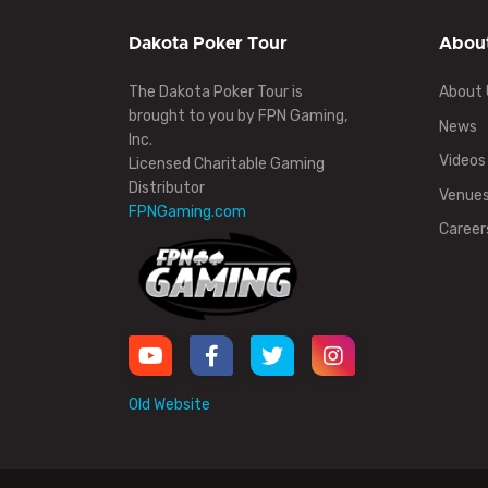
Dakota Poker Tour
Abou
The Dakota Poker Tour is
About 
brought to you by FPN Gaming,
News
Inc.
Videos
Licensed Charitable Gaming
Distributor
Venue
FPNGaming.com
Career
Old Website