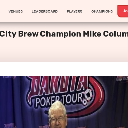
VENUES
LEADERBOARD
PLAYERS
CHAMPIONS
Jo
e City Brew Champion Mike Colu