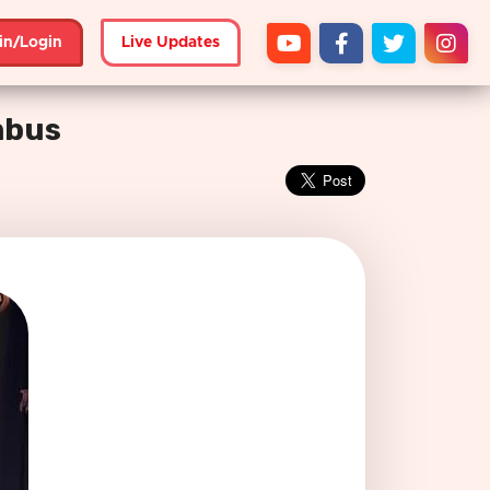
in/Login
Live Updates
mbus