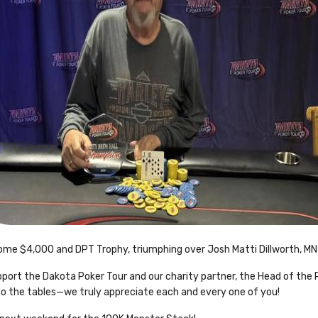
ome $4,000 and DPT Trophy, triumphing over Josh Matti Dillworth, MN 
rt the Dakota Poker Tour and our charity partner, the Head of the R
to the tables—we truly appreciate each and every one of you!