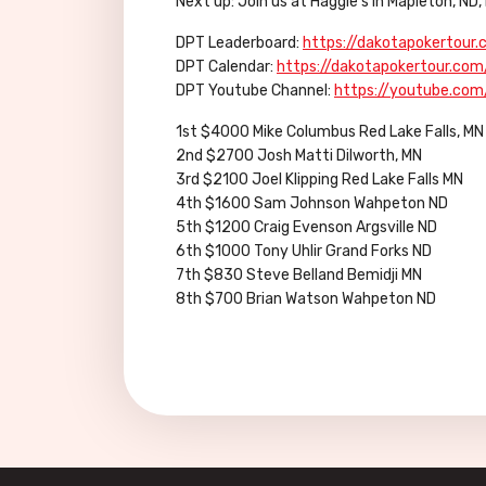
Next up: Join us at Haggie’s in Mapleton, N
DPT Leaderboard:
https://dakotapokertour
DPT Calendar:
https://dakotapokertour.com
DPT Youtube Channel:
https://youtube.co
1st $4000 Mike Columbus Red Lake Falls, MN
2nd $2700 Josh Matti Dilworth, MN
3rd $2100 Joel Klipping Red Lake Falls MN
4th $1600 Sam Johnson Wahpeton ND
5th $1200 Craig Evenson Argsville ND
6th $1000 Tony Uhlir Grand Forks ND
7th $830 Steve Belland Bemidji MN
8th $700 Brian Watson Wahpeton ND