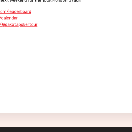
D, next weekend for the 100K Monster Stack!
.com/leaderboard
/calendar
m/@dakotapokertour