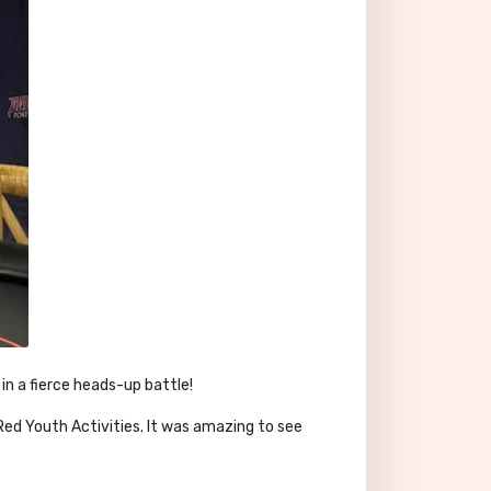
in a fierce heads-up battle!
ed Youth Activities. It was amazing to see