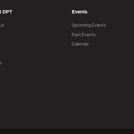
t DPT
Events
Us
Upcoming Events
Past Events
Calendar
s
s