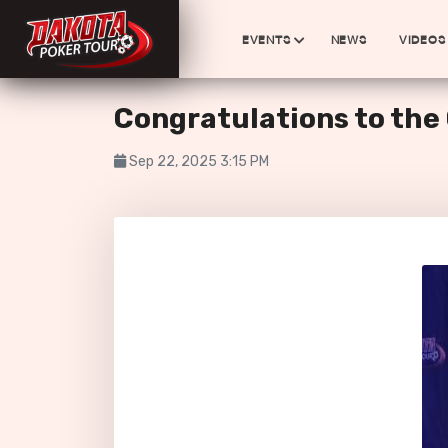
EVENTS
NEWS
VIDEOS
Congratulations to th
Sep 22, 2025 3:15 PM