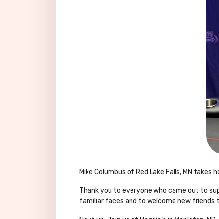
Mike Columbus of Red Lake Falls, MN takes h
Thank you to everyone who came out to suppo
familiar faces and to welcome new friends 