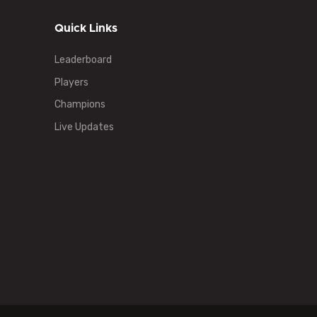
Quick Links
Leaderboard
Players
Champions
Live Updates