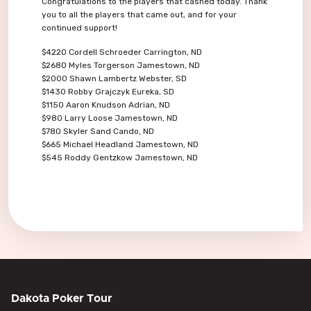
Congratulations to the players that cashed today. Thank
you to all the players that came out, and for your
continued support!
$4220 Cordell Schroeder Carrington, ND
$2680 Myles Torgerson Jamestown, ND
$2000 Shawn Lambertz Webster, SD
$1430 Robby Grajczyk Eureka, SD
$1150 Aaron Knudson Adrian, ND
$980 Larry Loose Jamestown, ND
$780 Skyler Sand Cando, ND
$665 Michael Headland Jamestown, ND
$545 Roddy Gentzkow Jamestown, ND
Dakota Poker Tour