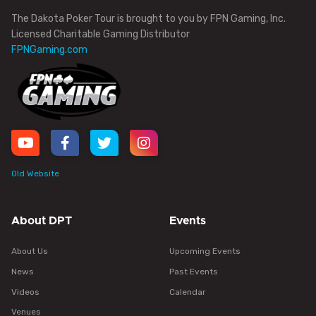
The Dakota Poker Tour is brought to you by FPN Gaming, Inc.
Licensed Charitable Gaming Distributor
FPNGaming.com
Old Website
About DPT
Events
About Us
Upcoming Events
News
Past Events
Videos
Calendar
Venues