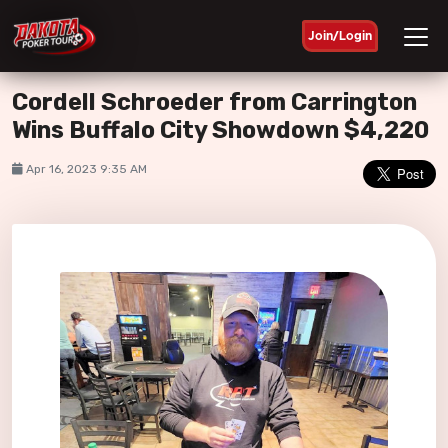
Join/Login
Cordell Schroeder from Carrington
Wins Buffalo City Showdown $4,220
Apr 16, 2023 9:35 AM