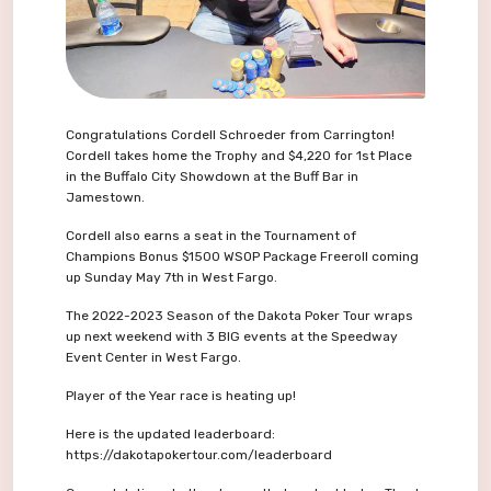
Congratulations Cordell Schroeder from Carrington!
Cordell takes home the Trophy and $4,220 for 1st Place
in the Buffalo City Showdown at the Buff Bar in
Jamestown.
Cordell also earns a seat in the Tournament of
Champions Bonus $1500 WSOP Package Freeroll coming
up Sunday May 7th in West Fargo.
The 2022-2023 Season of the Dakota Poker Tour wraps
up next weekend with 3 BIG events at the Speedway
Event Center in West Fargo.
Player of the Year race is heating up!
Here is the updated leaderboard:
https://dakotapokertour.com/leaderboard