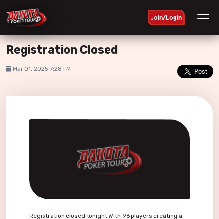
Join/Login
Registration Closed
Mar 01, 2025 7:28 PM
Registration closed tonight With 96 players creating a