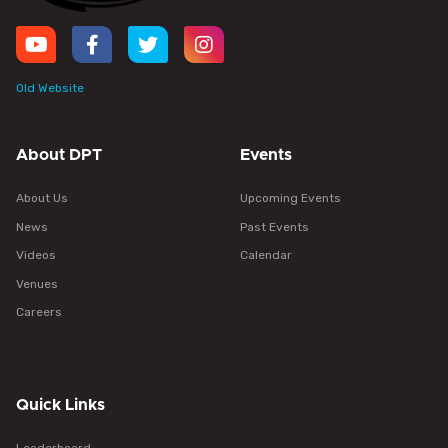
Old Website
About DPT
Events
About Us
Upcoming Events
News
Past Events
Videos
Calendar
Venues
Careers
Quick Links
Leaderboard