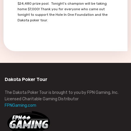
$24,480 prize pool. Tonight’s champion will be taking
home $7,000! Thank you for everyone who came out
tonight to support the Hole In One Foundation and the
Dakota poker tour.
Dakota Poker Tour
The Dakota Poker Tour is brought to you by FPN Gaming, Inc.
Licensed Charitable Gaming Distributor
FPNGaming.com