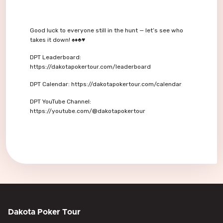
Good luck to everyone still in the hunt — let’s see who
takes it down! ♠️♦️♣️♥️
DPT Leaderboard:
https://dakotapokertour.com/leaderboard
DPT Calendar: https://dakotapokertour.com/calendar
DPT YouTube Channel:
https://youtube.com/@dakotapokertour
Dakota Poker Tour