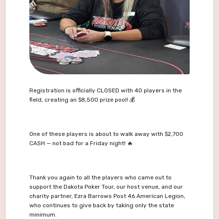
Registration is officially CLOSED with 40 players in the
field, creating an $8,500 prize pool! 💰
One of these players is about to walk away with $2,700
CASH — not bad for a Friday night! 🔥
Thank you again to all the players who came out to
support the Dakota Poker Tour, our host venue, and our
charity partner, Ezra Barrows Post 46 American Legion,
who continues to give back by taking only the state
minimum.