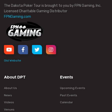
The Dakota Poker Tour is brought to you by FPN Gaming, Inc.
Licensed Charitable Gaming Distributor
FPNGaming.com
Old Website
About DPT
Events
About Us
Upcoming Events
News
Past Events
Videos
Calendar
Venues