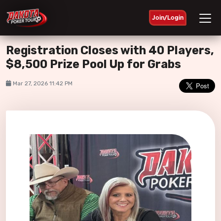
Join/Login
Registration Closes with 40 Players,
$8,500 Prize Pool Up for Grabs
Mar 27, 2026 11:42 PM