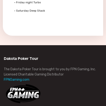
• Friday night Turbo
• Saturday Deep Stack
Dakota Poker Tour
The Dakota Poker Tour is brought to you by FPN Gaming, Inc.
Licensed Charitable Gaming Distributor
FPNGaming.com