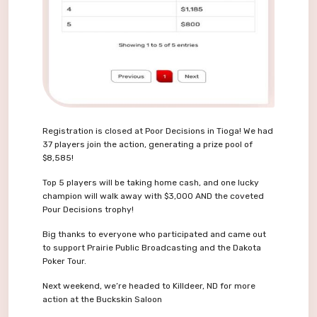
Registration is closed at Poor Decisions in Tioga! We had
37 players join the action, generating a prize pool of
$8,585!
Top 5 players will be taking home cash, and one lucky
champion will walk away with $3,000 AND the coveted
Pour Decisions trophy!
Big thanks to everyone who participated and came out
to support Prairie Public Broadcasting and the Dakota
Poker Tour.
Next weekend, we’re headed to Killdeer, ND for more
action at the Buckskin Saloon