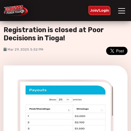
Join/Login
Registration is closed at Poor
Decisions in Tioga!
Mar 29, 2025 5:52 PM