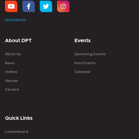
Old Website
About DPT
Events
About Us
Upcoming Events
News
Past Events
Videos
Calendar
Venues
Careers
Quick Links
Leaderboard