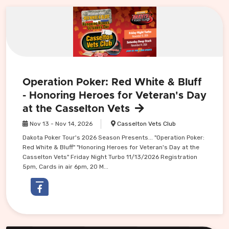
Operation Poker: Red White & Bluff
- Honoring Heroes for Veteran's Day
at the Casselton Vets
Nov 13 - Nov 14, 2026
Casselton Vets Club
Dakota Poker Tour's 2026 Season Presents... "Operation Poker:
Red White & Bluff" "Honoring Heroes for Veteran's Day at the
Casselton Vets" Friday Night Turbo 11/13/2026 Registration
5pm, Cards in air 6pm, 20 M...