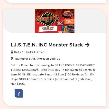
L.I.S.T.E.N. INC Monster Stack
Oct 23 - Oct 24, 2026
Playmaker's All American Lounge
Dakota Poker Tour is coming to GRAND FORKS! FRIDAY NIGHT
TURBO: 10/23/2026 Turbo $100 Buy-in for 15kchips Starts @
6pm 20 Min Blinds, Late Reg until 9pm $100 Re-buys for 15k
Chips $100 Addon for 15k chips (until close of registration)
Max $300...