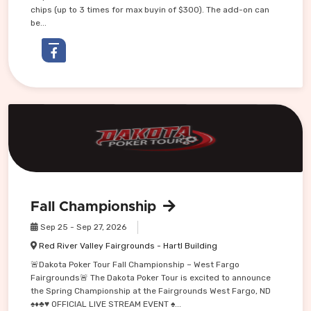
chips (up to 3 times for max buyin of $300). The add-on can
be...
Fall Championship
Sep 25 - Sep 27, 2026
Red River Valley Fairgrounds - Hartl Building
🚨Dakota Poker Tour Fall Championship – West Fargo
Fairgrounds🚨 The Dakota Poker Tour is excited to announce
the Spring Championship at the Fairgrounds West Fargo, ND
♠️♦️♣️♥️ OFFICIAL LIVE STREAM EVENT ♠...