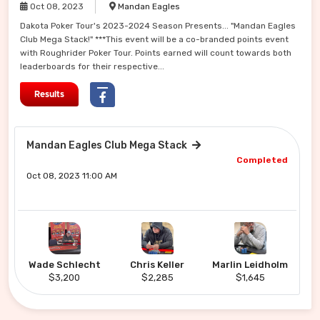
Oct 08, 2023
Mandan Eagles
Dakota Poker Tour's 2023-2024 Season Presents... "Mandan Eagles
Club Mega Stack!" ***This event will be a co-branded points event
with Roughrider Poker Tour. Points earned will count towards both
leaderboards for their respective...
Results
Mandan Eagles Club Mega Stack
Completed
Oct 08, 2023 11:00 AM
Wade Schlecht
Chris Keller
Marlin Leidholm
$3,200
$2,285
$1,645