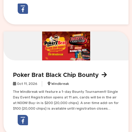
Poker Brat Black Chip Bounty
Oct 11, 2026
Windbreak
The Windbreak will feature a 1-day Bounty Tournament! Single
Day Event Registration opens at 11 am, cards will be in the air
at NOON! Buy-in is $200 (20,000 chips). A one-time add-on for
$100 (20,000 chips) is available until registration closes...