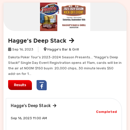
Hagge's Deep Stack
Sep 16, 2023
Hagge's Bar & Grill
Dakota Poker Tour's 2023-2024 Season Presents... "Hagge's Deep
Stack!" Single Day Event Registration opens at 11am, cards will be in
the air at NOON! $150 buyin 20,000 chips, 30 minute levels $50
add-on for 1...
Results
Hagge's Deep Stack
Completed
Sep 16, 2023 11:00 AM