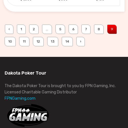
‹
1
2
...
5
6
7
8
9
10
11
12
13
14
›
Dakota Poker Tour
The Dakota Poker Tour is brought to you by FPN Gaming, Inc.
Licensed Charitable Gaming Distributor
FPNGaming.com