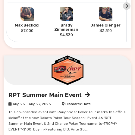
Max Beckdol
Brady
James Gienger
Zimmerman
$7,000
$3,310
$4,530
RPT Summer Main Event
Aug 25 - Aug 27, 2023
Bismarck Hotel
This co-branded event with Roughrider Poker Tour marks the official
kickoff of the new Dakota Poker Tour Season!! Event 46 "RPT
Summer Main Event & 2nd Chance Poker Tournaments-TROPHY
EVENT!"-$100 Buy In-Featuring B.B. Ante Str...