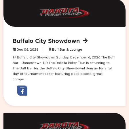
Buffalo City Showdown
Dec 06, 2026
Buff Bar & Lounge
🦬 Buffalo City Showdown Sunday, December 6, 2026 The Buff
Bar • Jamestown, ND The Dakota Poker Tour is returning to
The Buff Bar for the Buffalo City Showdown! Join us for a full
day of tournament poker featuring deep stacks, great
compe...