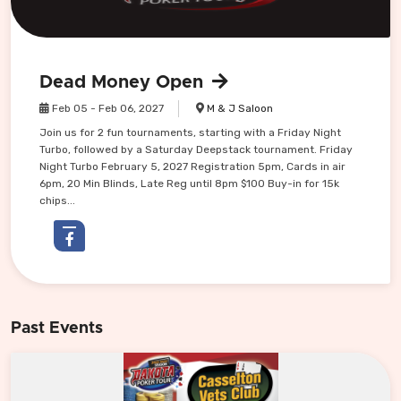
Dead Money Open
Feb 05 - Feb 06, 2027
M & J Saloon
Join us for 2 fun tournaments, starting with a Friday Night
Turbo, followed by a Saturday Deepstack tournament. Friday
Night Turbo February 5, 2027 Registration 5pm, Cards in air
6pm, 20 Min Blinds, Late Reg until 8pm $100 Buy-in for 15k
chips...
Past Events