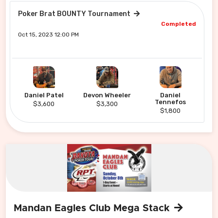
Poker Brat BOUNTY Tournament
Completed
Oct 15, 2023 12:00 PM
Daniel Patel
Devon Wheeler
Daniel
Tennefos
$3,600
$3,300
$1,800
Mandan Eagles Club Mega Stack