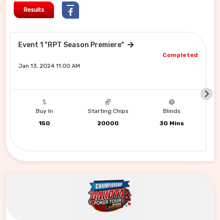
Results
Event 1 "RPT Season Premiere"
Completed
Jan 13, 2024 11:00 AM
Buy In
Starting Chips
Blinds
150
20000
30 Mins