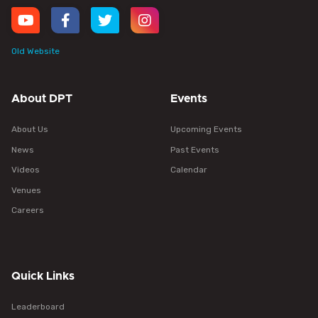
Old Website
About DPT
Events
About Us
Upcoming Events
News
Past Events
Videos
Calendar
Venues
Careers
Quick Links
Leaderboard