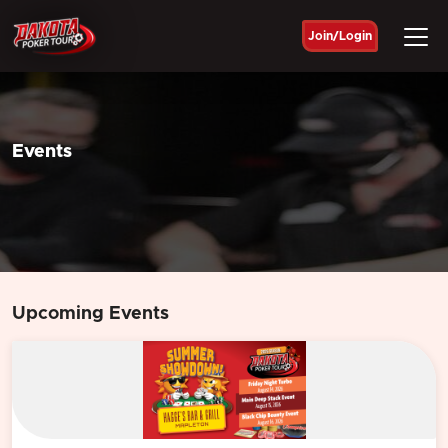
Join/Login
Events
Upcoming Events