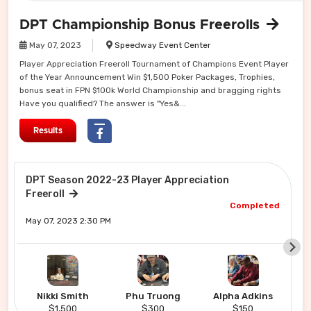
DPT Championship Bonus Freerolls
May 07, 2023
Speedway Event Center
Player Appreciation Freeroll Tournament of Champions Event Player
of the Year Announcement Win $1,500 Poker Packages, Trophies,
bonus seat in FPN $100k World Championship and bragging rights
Have you qualified? The answer is "Yes&...
Results
DPT Season 2022-23 Player Appreciation
Freeroll
Completed
May 07, 2023 2:30 PM
Nikki Smith
Phu Truong
Alpha Adkins
$1,500
$300
$150