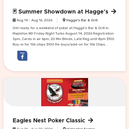
🃏 Summer Showdown at Hagge's
Aug 14 - Aug 16, 2026
Hagge's Bar & Grill
Get ready for a weekend of poker at Hagge's Bar & Grill in
Mapleton ND Friday Night Turbo August 14, 2026 Registration
5pm, Cards in air 6pm, 20 Min Blinds, Late Reg until 8pm $100
Buy-in for 15k chips $100 Re-buys/add-on for 15k Chips...
Eagles Nest Poker Classic