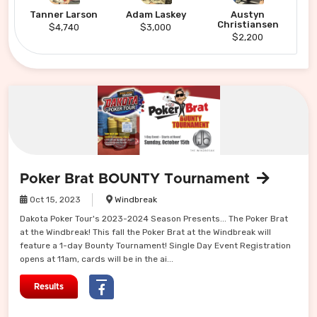
Tanner Larson
Adam Laskey
Austyn
Christiansen
$4,740
$3,000
$2,200
Poker Brat BOUNTY Tournament
Oct 15, 2023
Windbreak
Dakota Poker Tour's 2023-2024 Season Presents... The Poker Brat
at the Windbreak! This fall the Poker Brat at the Windbreak will
feature a 1-day Bounty Tournament! Single Day Event Registration
opens at 11am, cards will be in the ai...
Results