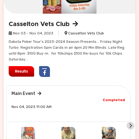
Casselton Vets Club
Nov 03 - Nov 04, 2023
Casselton Vets Club
Dakota Poker Tour's 2023-2024 Season Presents... Friday Night
Turbo Registration 5pm Cards in air 6pm 20 Min Blinds Late Reg
until 8pm $100 Buy-in for 10kchips $100 Re-buys for 10k Chips
Saturday...
Results
Main Event
Completed
Nov 04, 2023 11:00 AM