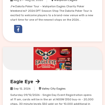
Aug 21 - Aug 22, 2026
Wahpeton Eagles
🎉♠️ Dakota Poker Tour – Wahpeton Eagles Charity Poker
Weekend ♠️🎉 2026 DPT Season Stop The Dakota Poker Tour is
excited to welcome players to a brand-new venue with a new
start time for one of the newest stops on the 2026...
Eagle Eye
Sep 12, 2026
Valley City Eagles
Saturday 09/12/2026 - Single Day Event Registration opens
at 11 am, cards will be in the air at NOON! $150 buy-in - 20,000
chips, 30 minute levels $50 add-on for 10,000 additional in