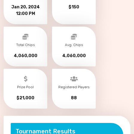
Jan 20, 2024
$150
12:00 PM
Total Chips
Avg. Chips
4,060,000
4,060,000
Prize Pool
Registered Players
$21,000
88
Tournament Results