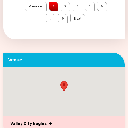
Previous
1
2
3
4
5
…
9
Next
Venue
Valley City Eagles