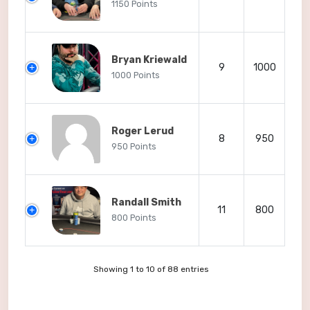
1150 Points
Bryan Kriewald
9
1000
1000 Points
Roger Lerud
8
950
950 Points
Randall Smith
11
800
800 Points
Showing 1 to 10 of 88 entries