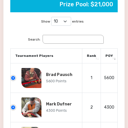
Prize Pool: $21,000
Show
entries
Search:
Tournament Players
Rank
POY
Brad Pausch
1
5600
5600 Points
Mark Dufner
2
4300
4300 Points