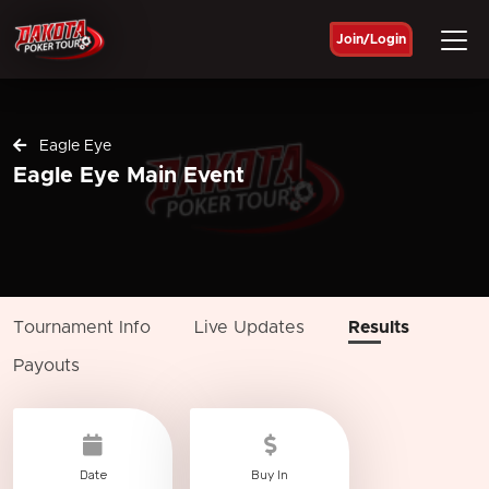
Join/Login
Eagle Eye
Eagle Eye Main Event
Tournament Info
Live Updates
Results
Payouts
Date
Buy In