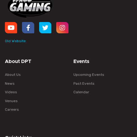
Old Website
About DPT
Events
About Us
Upcoming Events
News
Past Events
Videos
Calendar
Venues
Careers