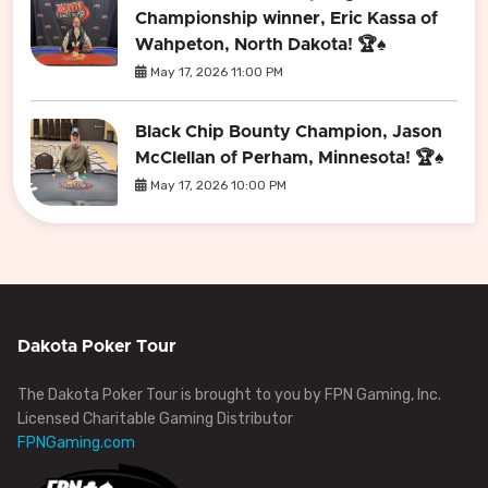
Championship winner, Eric Kassa of
Wahpeton, North Dakota! 🏆♠️
May 17, 2026 11:00 PM
Black Chip Bounty Champion, Jason
McClellan of Perham, Minnesota! 🏆♠️
May 17, 2026 10:00 PM
Dakota Poker Tour
The Dakota Poker Tour is brought to you by FPN Gaming, Inc.
Licensed Charitable Gaming Distributor
FPNGaming.com