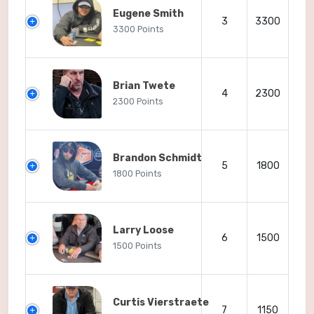
Eugene Smith
3
3300
3300 Points
Brian Twete
4
2300
2300 Points
Brandon Schmidt
5
1800
1800 Points
Larry Loose
6
1500
1500 Points
Curtis Vierstraete
7
1150