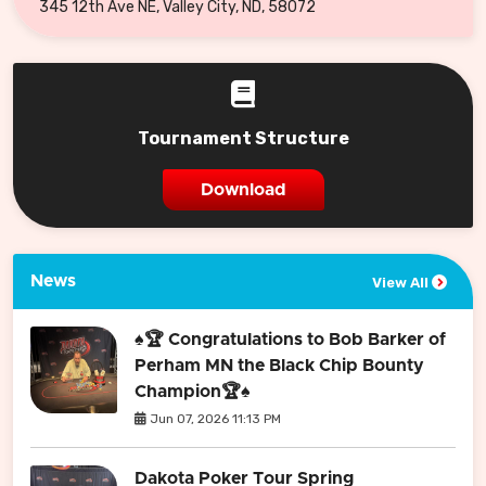
345 12th Ave NE, Valley City, ND, 58072
Tournament Structure
Download
News
View All
♠️🏆 Congratulations to Bob Barker of
Perham MN the Black Chip Bounty
Champion🏆♠️
Jun 07, 2026 11:13 PM
Dakota Poker Tour Spring