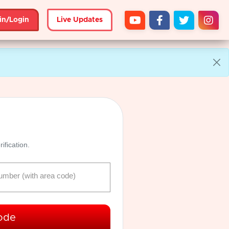
in/Login
Live Updates
ification.
umber (with area code)
Code