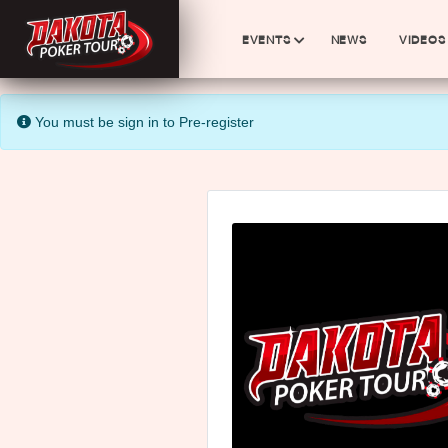
EVENTS
NEWS
VIDEOS
You must be sign in to Pre-register