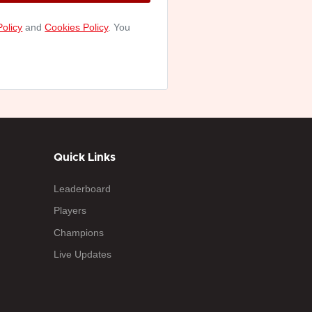
Policy
and
Cookies Policy
. You
Quick Links
Leaderboard
Players
Champions
Live Updates