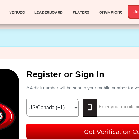
VENUES
LEADERBOARD
PLAYERS
CHAMPIONS
Jo
Register or Sign In
A 4 digit number will be sent to your mobile number for ver
Enter your mobile n
Get Verification 