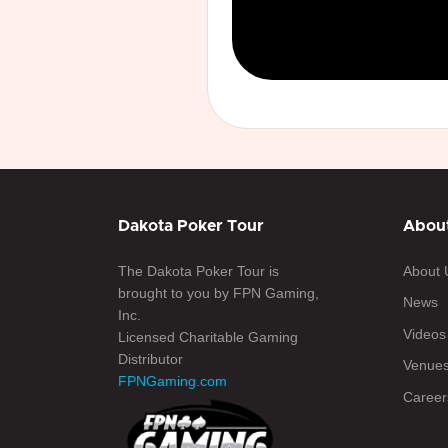
Dakota Poker Tour
Abou
The Dakota Poker Tour is
About 
brought to you by FPN Gaming,
News
Inc.
Videos
Licensed Charitable Gaming
Distributor
Venue
FPNGaming.com
Career