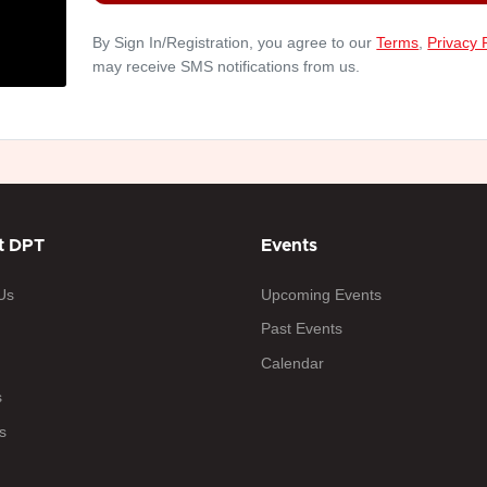
By Sign In/Registration, you agree to our
Terms
,
Privacy 
may receive SMS notifications from us.
t DPT
Events
Us
Upcoming Events
Past Events
Calendar
s
s