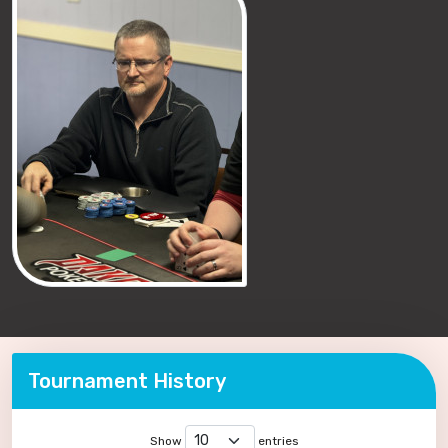
Tournament History
Show
entries