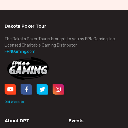
Dakota Poker Tour
The Dakota Poker Tour is brought to you by FPN Gaming, Inc.
Licensed Charitable Gaming Distributor
FPNGaming.com
Old Website
About DPT
Events