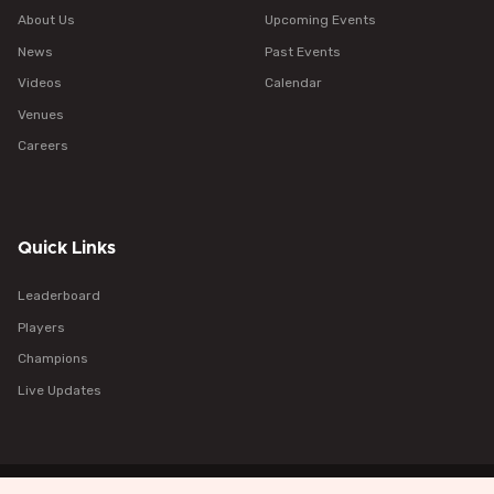
About Us
Upcoming Events
News
Past Events
Videos
Calendar
Venues
Careers
Quick Links
Leaderboard
Players
Champions
Live Updates
Policy
Terms
Cookies
Help
Browser