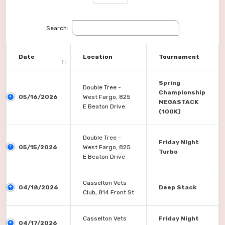
Search:
Date
Location
Tournament
Spring
Double Tree -
Championship
05/16/2026
West Fargo, 825
MEGASTACK
E Beaton Drive
(100K)
Double Tree -
Friday Night
05/15/2026
West Fargo, 825
Turbo
E Beaton Drive
Casselton Vets
04/18/2026
Deep Stack
Club, 814 Front St
Casselton Vets
Friday Night
04/17/2026