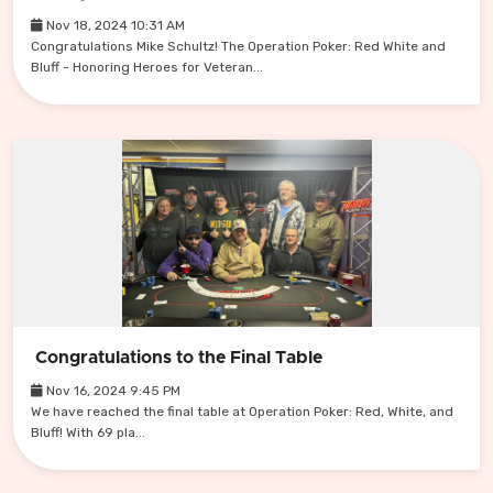
Nov 18, 2024 10:31 AM
Congratulations Mike Schultz! The Operation Poker: Red White and
Bluff - Honoring Heroes for Veteran...
Congratulations to the Final Table
Nov 16, 2024 9:45 PM
We have reached the final table at Operation Poker: Red, White, and
Bluff! With 69 pla...