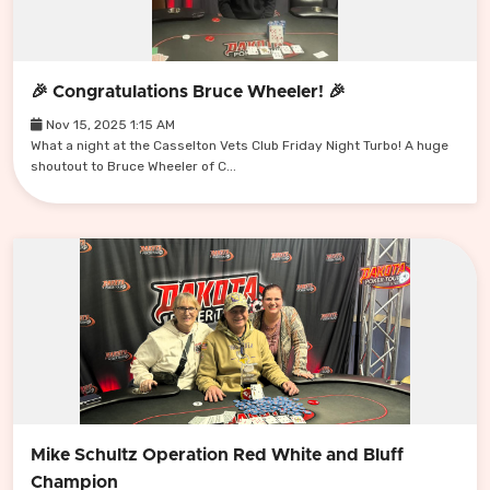
🎉 Congratulations Bruce Wheeler! 🎉
Nov 15, 2025 1:15 AM
What a night at the Casselton Vets Club Friday Night Turbo! A huge
shoutout to Bruce Wheeler of C...
Mike Schultz Operation Red White and Bluff
Champion