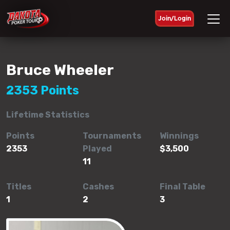
Join/Login
Bruce Wheeler
2353 Points
Lifetime Statistics
Points
Tournaments
Winnings
2353
Played
$3,500
11
Titles
Cashes
Final Table
1
2
3