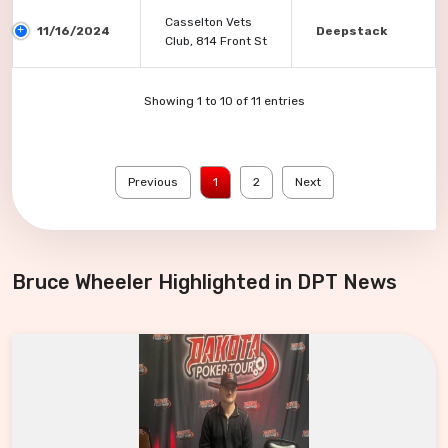
Casselton Vets
11/16/2024
Deepstack
Club, 814 Front St
Showing 1 to 10 of 11 entries
Previous
1
2
Next
Bruce Wheeler Highlighted in DPT News