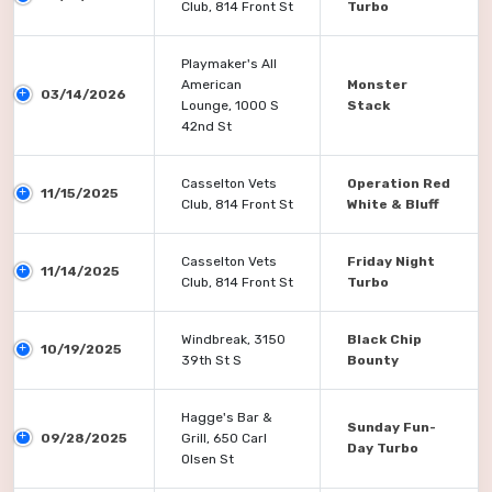
Club, 814 Front St
Turbo
Playmaker's All
American
Monster
03/14/2026
Lounge, 1000 S
Stack
42nd St
Casselton Vets
Operation Red
11/15/2025
Club, 814 Front St
White & Bluff
Casselton Vets
Friday Night
11/14/2025
Club, 814 Front St
Turbo
Windbreak, 3150
Black Chip
10/19/2025
39th St S
Bounty
Hagge's Bar &
Sunday Fun-
09/28/2025
Grill, 650 Carl
Day Turbo
Olsen St