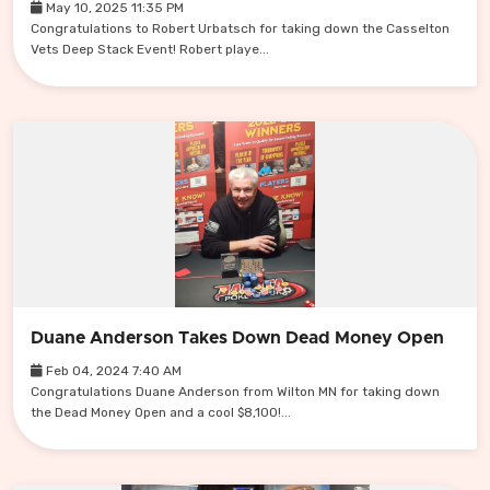
May 10, 2025 11:35 PM
Congratulations to Robert Urbatsch for taking down the Casselton
Vets Deep Stack Event! Robert playe...
Duane Anderson Takes Down Dead Money Open
Feb 04, 2024 7:40 AM
Congratulations Duane Anderson from Wilton MN for taking down
the Dead Money Open and a cool $8,100!...