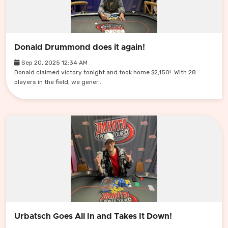
Donald Drummond does it again!
Sep 20, 2025 12:34 AM
Donald claimed victory tonight and took home $2,150! With 28
players in the field, we gener...
Urbatsch Goes All In and Takes It Down!