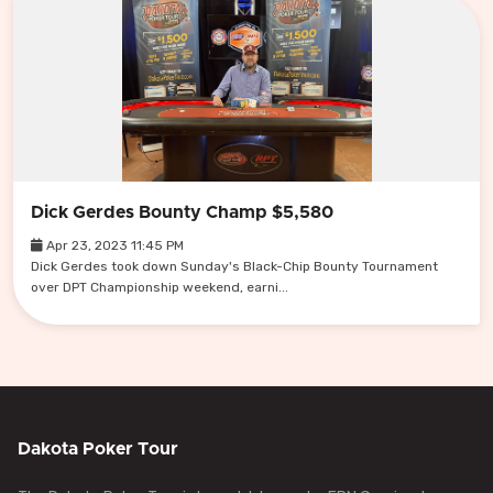
Dick Gerdes Bounty Champ $5,580
Apr 23, 2023 11:45 PM
Dick Gerdes took down Sunday's Black-Chip Bounty Tournament
over DPT Championship weekend, earni...
Dakota Poker Tour