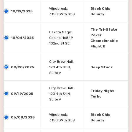
Windbreak,
Black Chip
10/19/2025
3150 39th St S
Bounty
The Tri-State
Dakota Magic
Poker
10/04/2025
Casino, 16849
Championship
102nd St SE
Flight B
City Brew Hall,
09/20/2025
120 4th St N,
Deep Stack
Suite A
City Brew Hall,
Friday Night
09/19/2025
120 4th St N,
Turbo
Suite A
Windbreak,
Black Chip
06/08/2025
3150 39th St S
Bounty