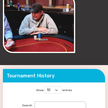
Tournament History
Show
entries
Search: