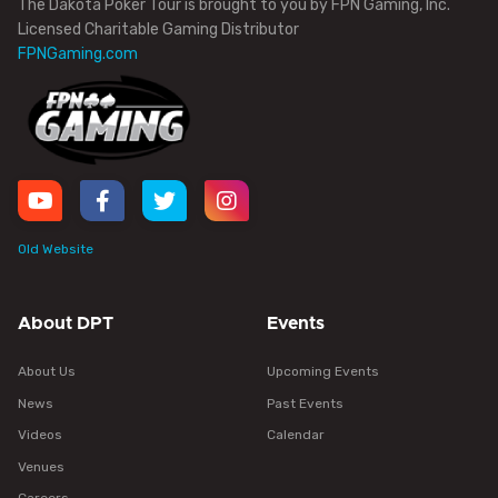
The Dakota Poker Tour is brought to you by FPN Gaming, Inc.
Licensed Charitable Gaming Distributor
FPNGaming.com
Old Website
About DPT
Events
About Us
Upcoming Events
News
Past Events
Videos
Calendar
Venues