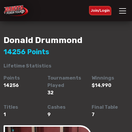
Join/Login
Donald Drummond
14256 Points
Lifetime Statistics
Points
Tournaments
Winnings
14256
Played
$14,990
32
Titles
Cashes
Final Table
1
9
7