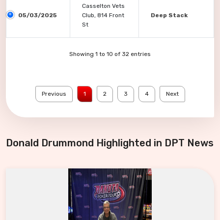
Casselton Vets
05/03/2025
Club, 814 Front
Deep Stack
St
Showing 1 to 10 of 32 entries
Previous
1
2
3
4
Next
Donald Drummond Highlighted in DPT News