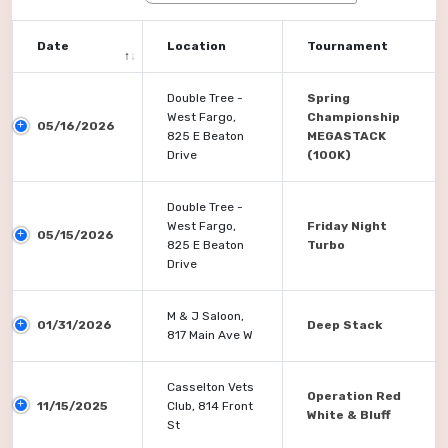
Date
Location
Tournament
Double Tree -
Spring
West Fargo,
Championship
05/16/2026
825 E Beaton
MEGASTACK
Drive
(100K)
Double Tree -
West Fargo,
Friday Night
05/15/2026
825 E Beaton
Turbo
Drive
M & J Saloon,
01/31/2026
Deep Stack
817 Main Ave W
Casselton Vets
Operation Red
11/15/2025
Club, 814 Front
White & Bluff
St