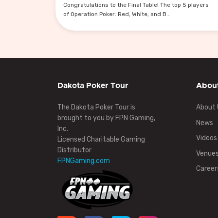
Congratulations to the Final Table! The top 5 players
of Operation Poker: Red, White, and B...
Dakota Poker Tour
Abou
The Dakota Poker Tour is
About 
brought to you by FPN Gaming,
News
Inc.
Videos
Licensed Charitable Gaming
Distributor
Venue
FPNGaming.com
Career