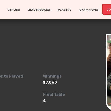
VENUES
LEADERBOARD
PLAYERS
CHAMPIONS
Jo
nts Played
Winnings
$7,060
Final Table
4