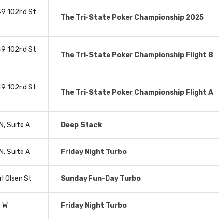
49 102nd St
The Tri-State Poker Championship 2025
49 102nd St
The Tri-State Poker Championship Flight B
49 102nd St
The Tri-State Poker Championship Flight A
N, Suite A
Deep Stack
N, Suite A
Friday Night Turbo
rl Olsen St
Sunday Fun-Day Turbo
e W
Friday Night Turbo