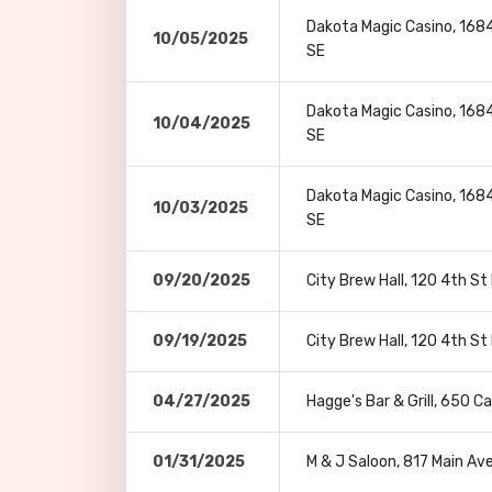
Dakota Magic Casino, 168
10/05/2025
SE
Dakota Magic Casino, 168
10/04/2025
SE
Dakota Magic Casino, 168
10/03/2025
SE
09/20/2025
City Brew Hall, 120 4th St 
09/19/2025
City Brew Hall, 120 4th St 
04/27/2025
Hagge's Bar & Grill, 650 Ca
01/31/2025
M & J Saloon, 817 Main Av