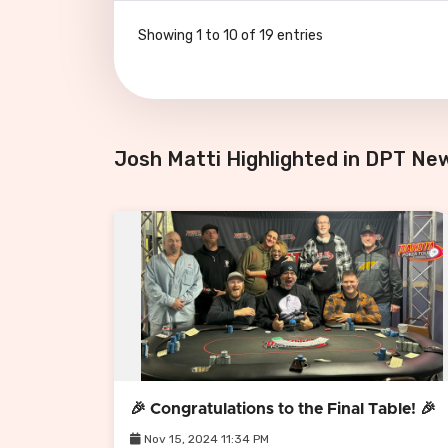
Showing 1 to 10 of 19 entries
Josh Matti Highlighted in DPT Ne
🎉 Congratulations to the Final Table! 🎉
Nov 15, 2024 11:34 PM