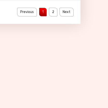
Previous
1
2
Next