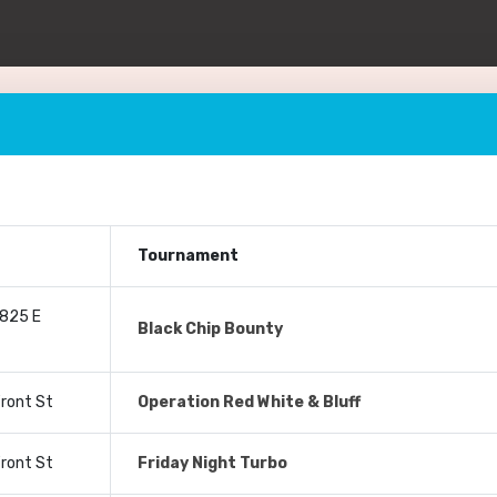
Tournament
 825 E
Black Chip Bounty
Front St
Operation Red White & Bluff
Front St
Friday Night Turbo