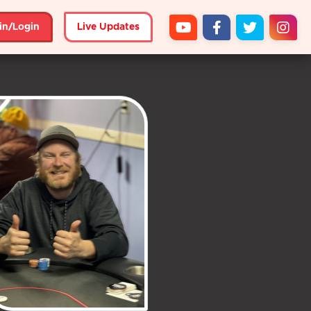
in/Login
Live Updates