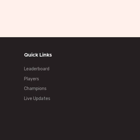
Quick Links
Leaderboard
Players
Champions
Live Updates