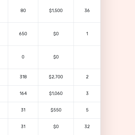
80
$1,500
36
650
$0
1
0
$0
318
$2,700
2
164
$1,060
3
31
$550
5
31
$0
32