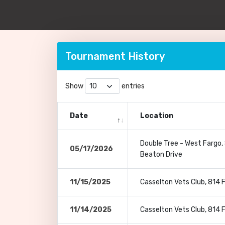
Tournament History
Show
entries
Date
Location
Double Tree - West Fargo,
05/17/2026
Beaton Drive
11/15/2025
Casselton Vets Club, 814 
11/14/2025
Casselton Vets Club, 814 