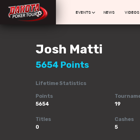
EVENTS
NEWS
VIDEOS
Josh Matti
5654 Points
Lifetime Statistics
Points
Tourname
5654
19
Titles
Cashes
0
5