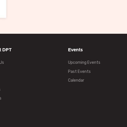
t DPT
Events
Us
Upcoming Events
Past Events
Calendar
s
s