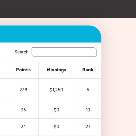
Search:
Points
Winnings
Rank
238
$1,250
5
36
$0
10
31
$0
27