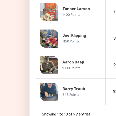
Tanner Larson
7
1400 Points
Joel Klipping
8
1150 Points
Aaron Raap
9
1000 Points
Barry Traub
1
845 Points
Showing 1 to 10 of 99 entries