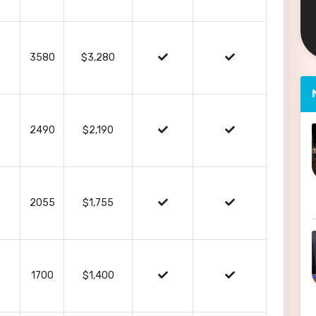
3580
$3,280
2490
$2,190
2055
$1,755
1700
$1,400