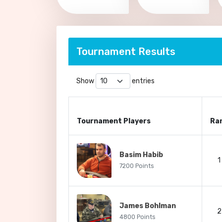
Tournament Results
Show
entries
Tournament Players
Ra
Basim Habib
1
7200 Points
James Bohlman
2
4800 Points