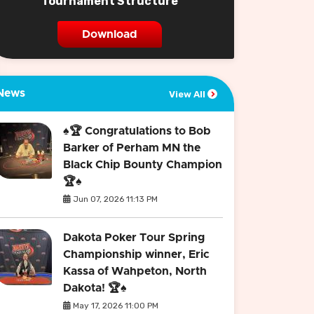
Tournament Structure
Download
News
View All
♠️🏆 Congratulations to Bob
Barker of Perham MN the
Black Chip Bounty Champion
🏆♠️
Jun 07, 2026 11:13 PM
Dakota Poker Tour Spring
Championship winner, Eric
Kassa of Wahpeton, North
Dakota! 🏆♠️
May 17, 2026 11:00 PM