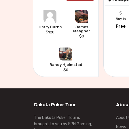
Buy In
Free
Harry Burns
James
Meagher
$120
$0
Randy Hjelmstad
$0
Dakota Poker Tour
Abou
The Dakota Poker Tour is
About 
brought to you by FPN Gaming,
News