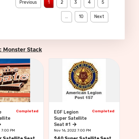
Previous
1
2
3
4
5
…
10
Next
Inc Monster Stack
Completed
Completed
e
EGF Legion
Bar
llite
Super Satellite
Sea
Seat #1
Nov 
2 7:00 PM
Nov 16, 2022 7:00 PM
$22
 Satellite Seat
$40 Super Satellite Seat