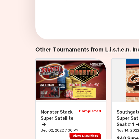
Other Tournaments from
L.i.s.t.e.n. 
Completed
Monster Stack
Southgat
Super Satellite
Super Sate
Seat # 1
Dec 02, 2022 7:00 PM
Nov 14, 202
View Qualifiers
$40 Super