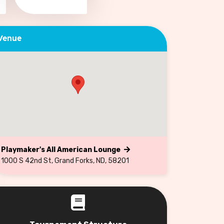
Venue
Playmaker's All American Lounge
1000 S 42nd St, Grand Forks, ND, 58201