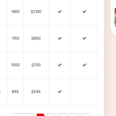
1400
$1,100
1150
$850
1000
$700
0
845
$545