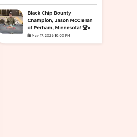
Black Chip Bounty
Champion, Jason McClellan
of Perham, Minnesota! 🏆♠️
May 17, 2026 10:00 PM