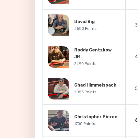
David Vig
3
3580 Points
Roddy Gentzkow
JR
4
2490 Points
Chad Himmelspach
5
2055 Points
Christopher Pierce
6
1700 Points