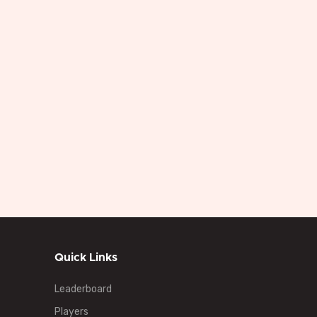
 In
Starting
Blinds
Buy In
Starting Chips
Chips
ee
20
Free
5000
10000
Mins
Quick Links
Leaderboard
Players