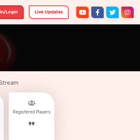
in/Login
Live Updates
 Stream
Registered Players
99