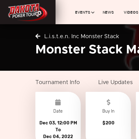
EVENTS
NEWS
VIDEOS
L.i.s.t.e.n. Inc Monster Stack
Monster Stack M
Tournament Info
Live Updates
Date
Buy In
Dec 03, 12:00 PM
$200
To
Dec 04, 2022