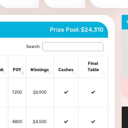
Prize Pool: $24,310
Search:
Final
nk
POY
Winnings
Cashes
Table
7200
$6,900
4800
$4,500