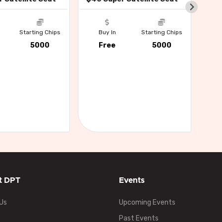
Buy
Starting Chips
Buy In
Starting Chips
Fr
5000
Free
5000
t DPT
Events
Us
Upcoming Events
Past Events