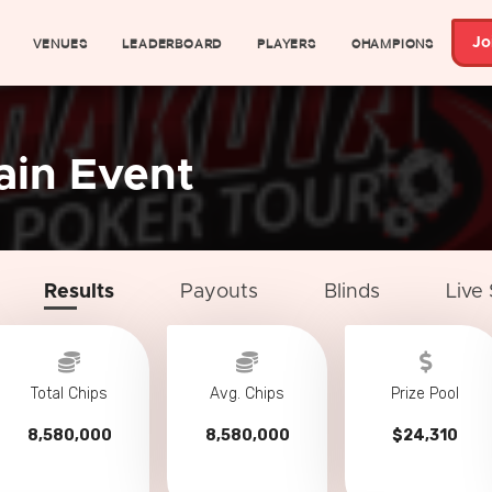
VENUES
LEADERBOARD
PLAYERS
CHAMPIONS
Jo
ain Event
Results
Payouts
Blinds
Live
Total Chips
Avg. Chips
Prize Pool
8,580,000
8,580,000
$24,310