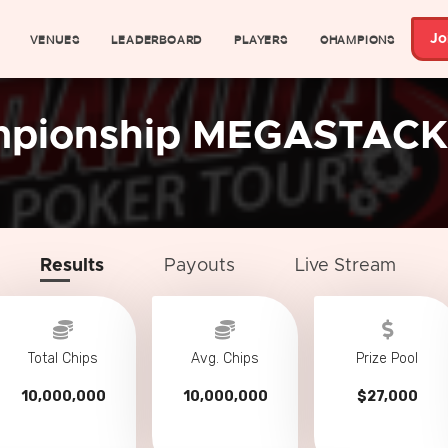
VENUES
LEADERBOARD
PLAYERS
CHAMPIONS
Jo
mpionship MEGASTACK
Results
Payouts
Live Stream
Total Chips
Avg. Chips
Prize Pool
10,000,000
10,000,000
$27,000