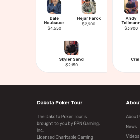
Dale
Hejar Farok
Andy
Neubauer
Tellman
$2,900
$4,550
$3,900
Skyler Sand
Cra
$2,150
Dakota Poker Tour
Abou
The Dakota Poker Tour is
About 
brought to you by FPN Gaming,
News
Inc.
Videos
Licensed Charitable Gaming