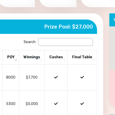
Prize Pool: $27,000
Search:
POY
Winnings
Cashes
Final Table
8000
$7,700
5300
$5,000