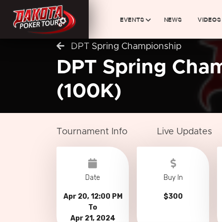
EVENTS
NEWS
VIDEOS
DPT Spring Championship
DPT Spring Cha
(100K)
Tournament Info
Live Updates
Date
Buy In
Apr 20, 12:00 PM
$300
To
Apr 21, 2024