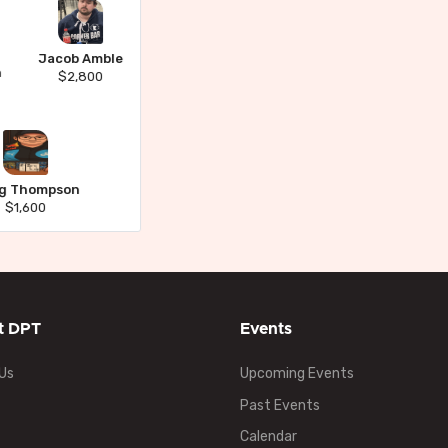
Jacob Amble
n
$2,800
ig Thompson
$1,600
t DPT
Events
Us
Upcoming Events
Past Events
Calendar