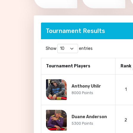
Tournament Results
Show
entries
Tournament Players
Rank
Anthony Uhlir
1
8000 Points
Duane Anderson
2
5300 Points