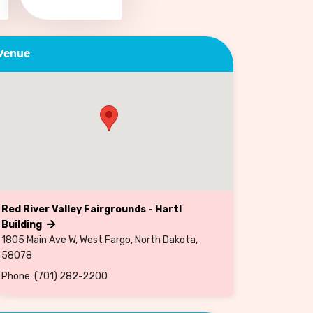
Venue
Red River Valley Fairgrounds - Hartl
Building
1805 Main Ave W, West Fargo, North Dakota,
58078
Phone: (701) 282-2200