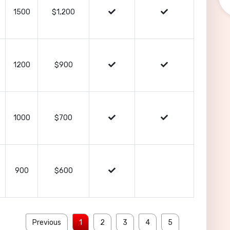
1500
$1,200
1200
$900
1000
$700
900
$600
Previous
1
2
3
4
5