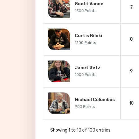
Scott Vance
7
1500 Points
Curtis Biloki
8
1200 Points
Janet Getz
9
1000 Points
Michael Columbus
10
900 Points
Showing 1 to 10 of 100 entries