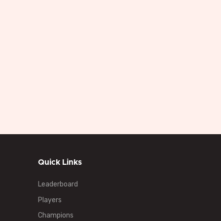
Quick Links
Leaderboard
Players
Champions