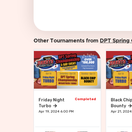
Other Tournaments from
DPT Spring
Completed
Friday Night
Black Chi
Turbo
Bounty
Apr 19, 2024 6:00 PM
Apr 21, 2024