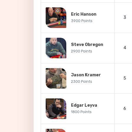
Eric Hanson
3
3900 Points
Steve Obregon
4
2900 Points
Jason Kramer
5
2300 Points
Edgar Leyva
6
1800 Points