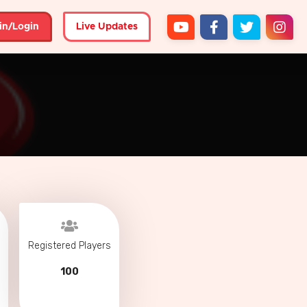
in/Login
Live Updates
Registered Players
100