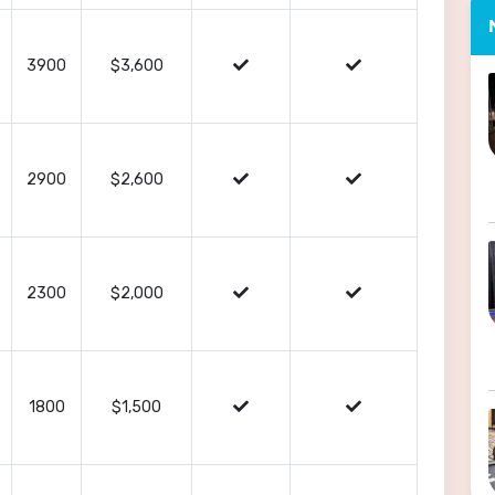
3900
$3,600
2900
$2,600
2300
$2,000
1800
$1,500