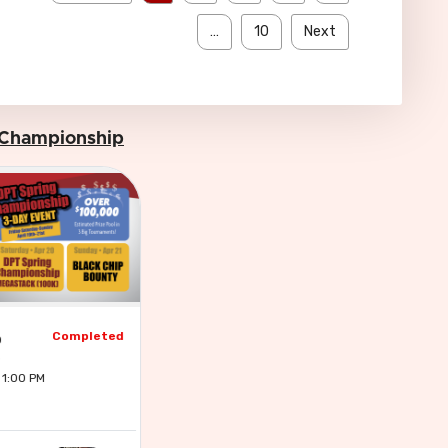
…
10
Next
 Championship
Completed
p
 1:00 PM