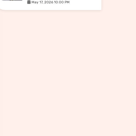
May 17, 2026 10:00 PM