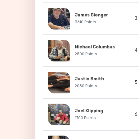
James Gienger
3
3610 Points
Michael Columbus
4
2500 Points
Justin Smith
5
2080 Points
Joel Klipping
6
1700 Points