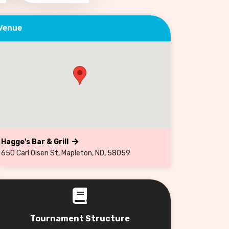
Venue
Hagge's Bar & Grill
650 Carl Olsen St, Mapleton, ND, 58059
Tournament Structure