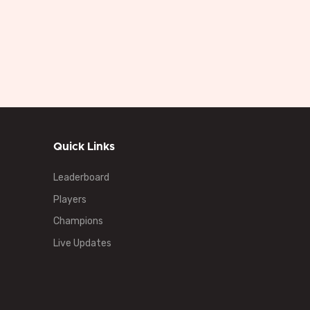
Quick Links
Leaderboard
Players
Champions
Live Updates