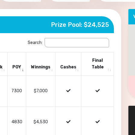
Prize Pool: $24,525
Search:
Final
k
POY
Winnings
Cashes
Table
7300
$7,000
4830
$4,530