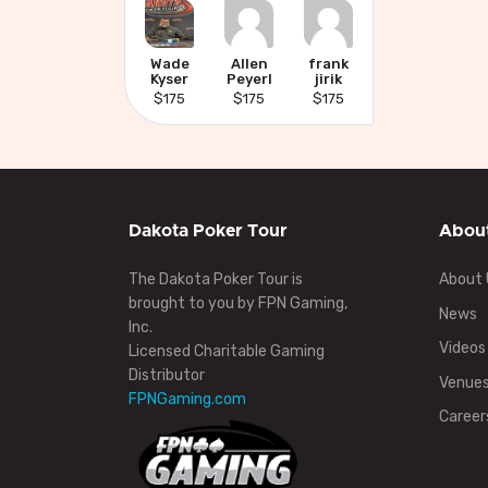
Wade
Allen
frank
Kyser
Peyerl
jirik
$175
$175
$175
Dakota Poker Tour
Abou
The Dakota Poker Tour is
About 
brought to you by FPN Gaming,
News
Inc.
Videos
Licensed Charitable Gaming
Distributor
Venue
FPNGaming.com
Career