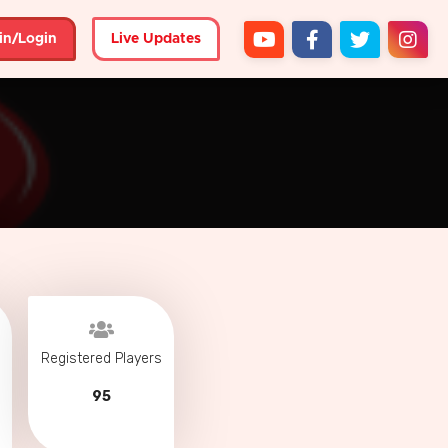
in/Login
Live Updates
Registered Players
95