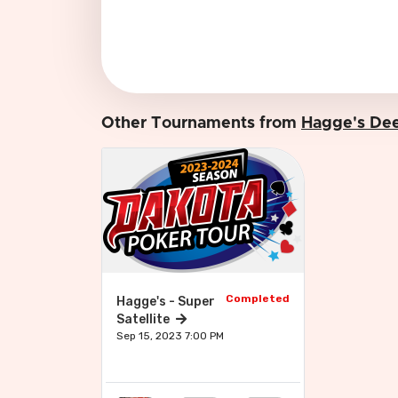
Other Tournaments from
Hagge's Dee
Completed
Hagge's - Super
Satellite
Sep 15, 2023 7:00 PM