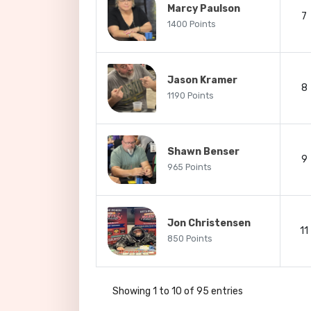
Marcy Paulson
7
1400 Points
Jason Kramer
8
1190 Points
Shawn Benser
9
965 Points
Jon Christensen
11
850 Points
Showing 1 to 10 of 95 entries