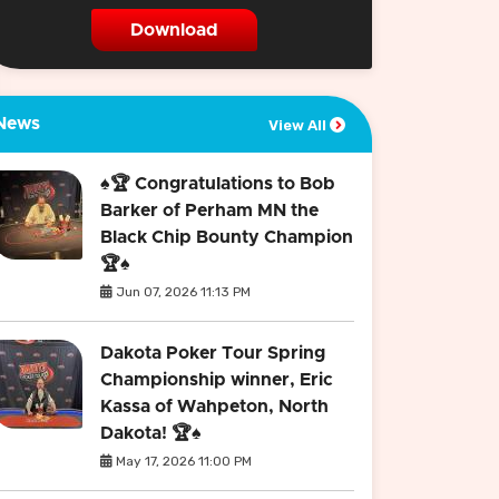
Download
News
View All
♠️🏆 Congratulations to Bob
Barker of Perham MN the
Black Chip Bounty Champion
🏆♠️
Jun 07, 2026 11:13 PM
Dakota Poker Tour Spring
Championship winner, Eric
Kassa of Wahpeton, North
Dakota! 🏆♠️
May 17, 2026 11:00 PM