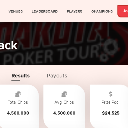
VENUES
LEADERBOARD
PLAYERS
CHAMPIONS
Jo
ack
Results
Payouts
Total Chips
Avg. Chips
Prize Pool
4,500,000
4,500,000
$24,525