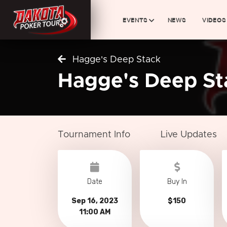
EVENTS
NEWS
VIDEOS
Hagge's Deep Stack
Hagge's Deep St
Tournament Info
Live Updates
Date
Buy In
Sep 16, 2023
$150
11:00 AM