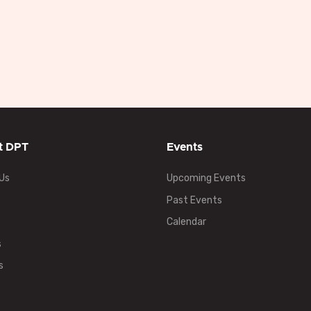
t DPT
Events
Us
Upcoming Events
Past Events
Calendar
s
s