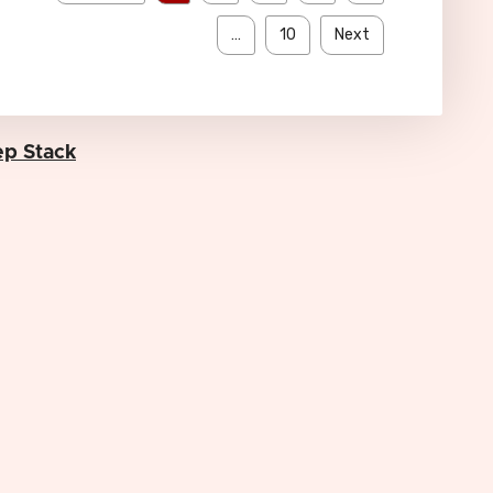
…
10
Next
p Stack