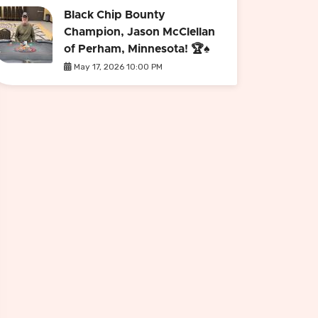
Black Chip Bounty
Champion, Jason McClellan
of Perham, Minnesota! 🏆♠️
May 17, 2026 10:00 PM