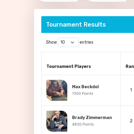
Tournament Results
Show
entries
Tournament Players
Ran
Max Beckdol
1
7300 Points
Brady Zimmerman
2
4830 Points