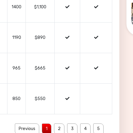
1400
$1,100
1190
$890
965
$665
850
$550
Previous
1
2
3
4
5