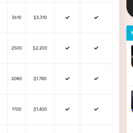
3610
$3,310
2500
$2,200
2080
$1,780
1700
$1,400