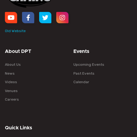
Old Website
About DPT
Events
About Us
Upcoming Events
News
Past Events
Videos
Calendar
Venues
Careers
Quick Links