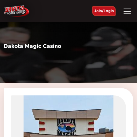
Join/Login
Dakota Magic Casino