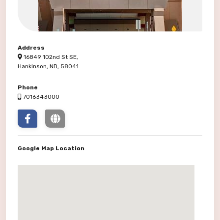
Address
16849 102nd St SE,
Hankinson, ND, 58041
Phone
7016343000
Google Map Location