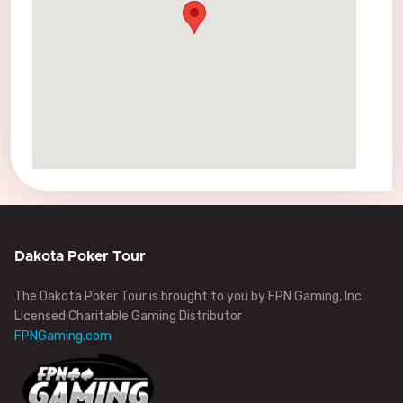
Dakota Poker Tour
The Dakota Poker Tour is brought to you by FPN Gaming, Inc.
Licensed Charitable Gaming Distributor
FPNGaming.com